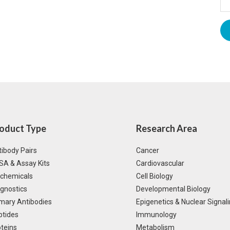
oduct Type
Research Area
ibody Pairs
Cancer
SA & Assay Kits
Cardiovascular
ochemicals
Cell Biology
gnostics
Developmental Biology
mary Antibodies
Epigenetics & Nuclear Signal
ptides
Immunology
teins
Metabolism