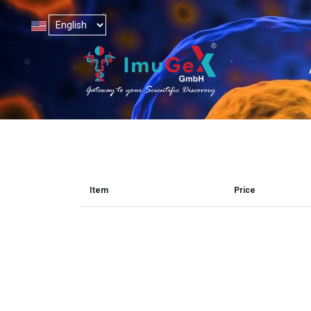
Item
Price