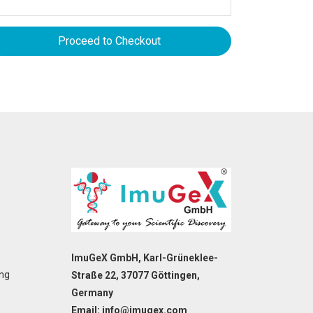
Proceed to Checkout
ImuGeX GmbH, Karl-Grüneklee-
ing
Straße 22, 37077 Göttingen,
Germany
Email: info@imugex.com