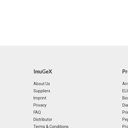
ImuGeX
Pr
About Us
Ant
Suppliers
ELI
Imprint
Bi
Privacy
Dia
FAQ
Pri
Distributor
Pe
Terms & Conditions
Pro