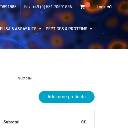
0
 70891885
Fax: +49 (0) 551 70891886
Login
ELISA & ASSAY KITS
PEPTIDES & PROTEINS
Subtotal
Add more products
Subtotal:
0€