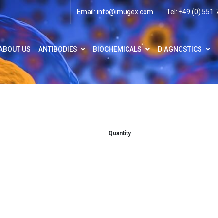
Email:
info@imugex.com
Tel: +49 (0) 551
ABOUT US
ANTIBODIES
BIOCHEMICALS
DIAGNOSTICS
Quantity