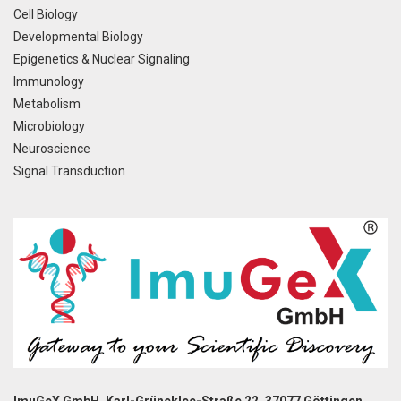
Cell Biology
Developmental Biology
Epigenetics & Nuclear Signaling
Immunology
Metabolism
Microbiology
Neuroscience
Signal Transduction