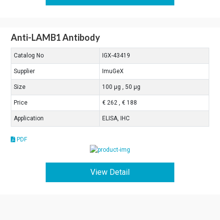
Anti-LAMB1 Antibody
Catalog No
IGX-43419
Supplier
ImuGeX
Size
100 μg , 50 μg
Price
€ 262 , € 188
Application
ELISA, IHC
PDF
View Detail