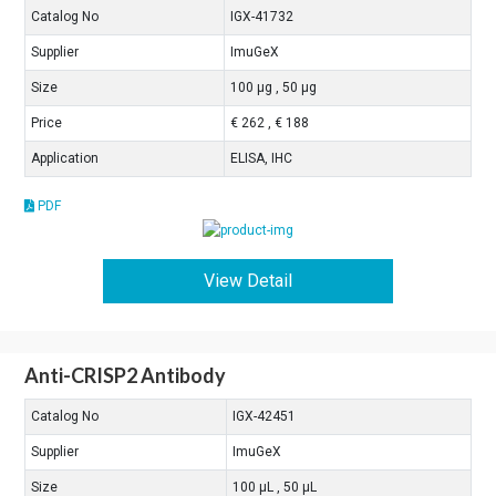
Catalog No
IGX-41732
Supplier
ImuGeX
Size
100 μg , 50 μg
Price
€ 262 , € 188
Application
ELISA, IHC
PDF
View Detail
Anti-CRISP2 Antibody
Catalog No
IGX-42451
Supplier
ImuGeX
Size
100 μL , 50 μL