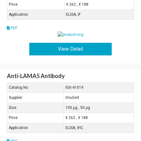
Price
€ 262 , € 188
Application
ELISA, IF
PDF
View Detail
Anti-LAMA5 Antibody
Catalog No
IGX-41019
Supplier
ImuGeX
Size
100 μg , 50 μg
Price
€ 262 , € 188
Application
ELISA, IHC