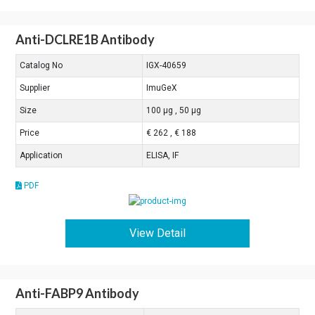
Anti-DCLRE1B Antibody
Catalog No
IGX-40659
Supplier
ImuGeX
Size
100 μg , 50 μg
Price
€ 262 , € 188
Application
ELISA, IF
PDF
View Detail
Anti-FABP9 Antibody