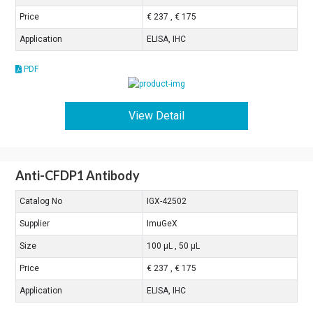
Price
€ 237 , € 175
Application
ELISA, IHC
PDF
View Detail
Anti-CFDP1 Antibody
Catalog No
IGX-42502
Supplier
ImuGeX
Size
100 μL , 50 μL
Price
€ 237 , € 175
Application
ELISA, IHC