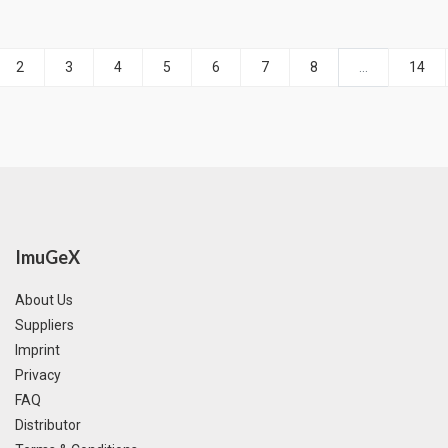
2
3
4
5
6
7
8
...
14
ImuGeX
About Us
Suppliers
Imprint
Privacy
FAQ
Distributor