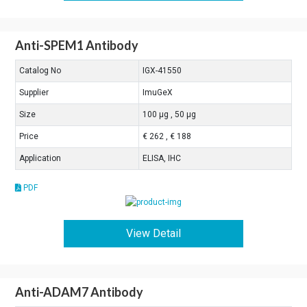
Anti-SPEM1 Antibody
Catalog No
IGX-41550
Supplier
ImuGeX
Size
100 μg , 50 μg
Price
€ 262 , € 188
Application
ELISA, IHC
PDF
View Detail
Anti-ADAM7 Antibody