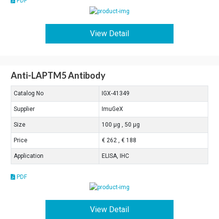
PDF
View Detail
Anti-LAPTM5 Antibody
Catalog No
IGX-41349
Supplier
ImuGeX
Size
100 μg , 50 μg
Price
€ 262 , € 188
Application
ELISA, IHC
PDF
View Detail