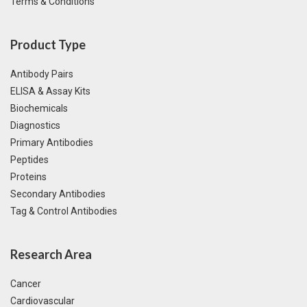
Terms & Conditions
Product Type
Antibody Pairs
ELISA & Assay Kits
Biochemicals
Diagnostics
Primary Antibodies
Peptides
Proteins
Secondary Antibodies
Tag & Control Antibodies
Research Area
Cancer
Cardiovascular