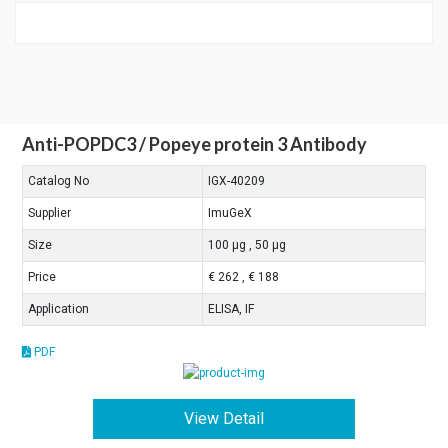
Anti-POPDC3 / Popeye protein 3 Antibody
Catalog No
IGX-40209
Supplier
ImuGeX
Size
100 μg , 50 μg
Price
€ 262 , € 188
Application
ELISA, IF
PDF
View Detail