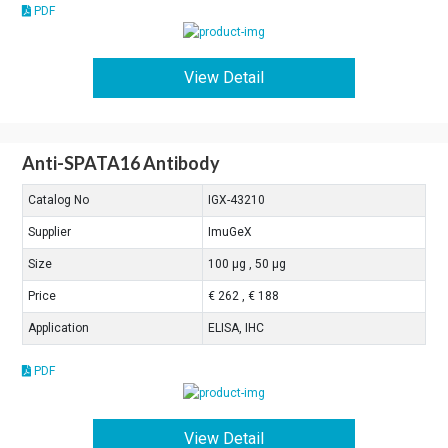
PDF
View Detail
Anti-SPATA16 Antibody
Catalog No
IGX-43210
Supplier
ImuGeX
Size
100 μg , 50 μg
Price
€ 262 , € 188
Application
ELISA, IHC
PDF
View Detail