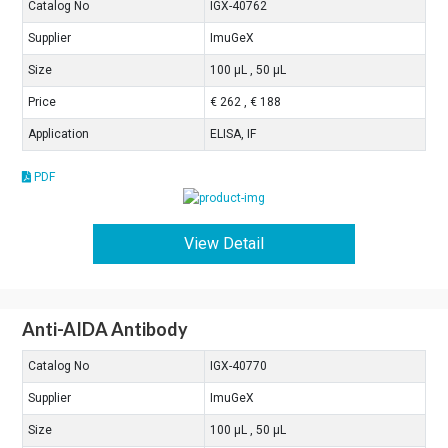
Catalog No
IGX-40762
Supplier
ImuGeX
Size
100 μL , 50 μL
Price
€ 262 , € 188
Application
ELISA, IF
PDF
View Detail
Anti-AIDA Antibody
Catalog No
IGX-40770
Supplier
ImuGeX
Size
100 μL , 50 μL