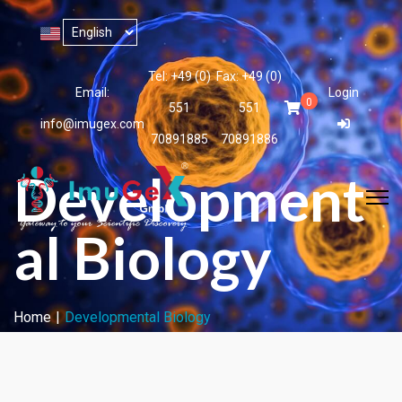
Tel: +49 (0)
Fax: +49 (0)
Email:
Login
0
551
551
info@imugex.com
70891885
70891886
Development
al Biology
Home
Developmental Biology