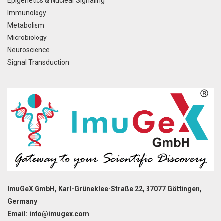
Epigenetics & Nuclear Signaling
Immunology
Metabolism
Microbiology
Neuroscience
Signal Transduction
ImuGeX GmbH, Karl-Grüneklee-Straße 22, 37077 Göttingen,
Germany
Email: info@imugex.com