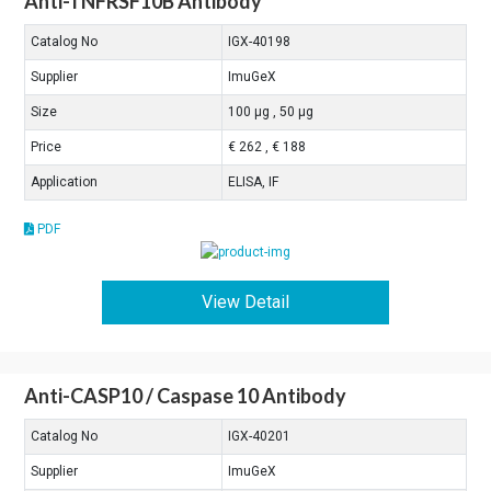
Anti-TNFRSF10B Antibody
Catalog No
IGX-40198
Supplier
ImuGeX
Size
100 μg , 50 μg
Price
€ 262 , € 188
Application
ELISA, IF
PDF
View Detail
Anti-CASP10 / Caspase 10 Antibody
Catalog No
IGX-40201
Supplier
ImuGeX