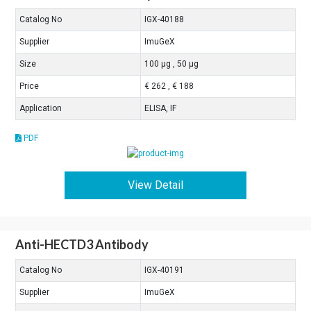
Catalog No
IGX-40188
Supplier
ImuGeX
Size
100 μg , 50 μg
Price
€ 262 , € 188
Application
ELISA, IF
PDF
View Detail
Anti-HECTD3 Antibody
Catalog No
IGX-40191
Supplier
ImuGeX