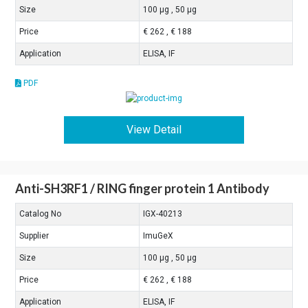
Size
100 μg , 50 μg
Price
€ 262 , € 188
Application
ELISA, IF
PDF
View Detail
Anti-SH3RF1 / RING finger protein 1 Antibody
Catalog No
IGX-40213
Supplier
ImuGeX
Size
100 μg , 50 μg
Price
€ 262 , € 188
Application
ELISA, IF