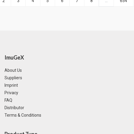
2
3
4
5
6
7
8
...
654
ImuGeX
About Us
Suppliers
Imprint
Privacy
FAQ
Distributor
Terms & Conditions
Product Type