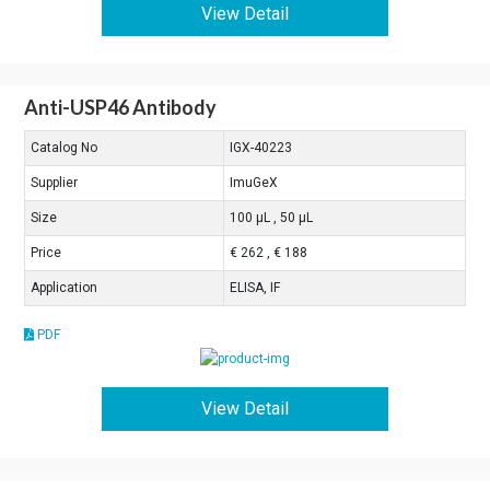
View Detail
Anti-USP46 Antibody
Catalog No
IGX-40223
Supplier
ImuGeX
Size
100 μL , 50 μL
Price
€ 262 , € 188
Application
ELISA, IF
PDF
View Detail