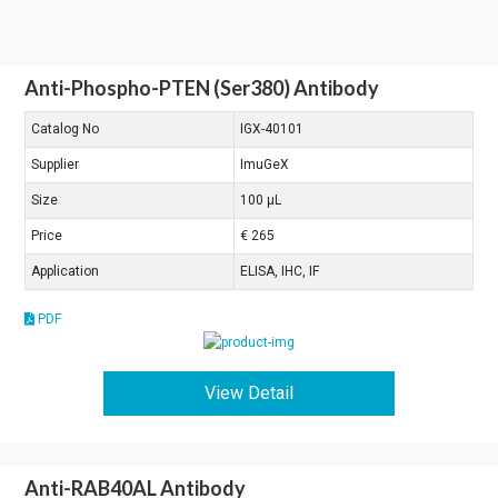
Anti-Phospho-PTEN (Ser380) Antibody
Catalog No
IGX-40101
Supplier
ImuGeX
Size
100 μL
Price
€ 265
Application
ELISA, IHC, IF
PDF
View Detail
Anti-RAB40AL Antibody