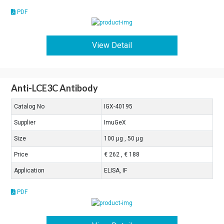
PDF
View Detail
Anti-LCE3C Antibody
Catalog No
IGX-40195
Supplier
ImuGeX
Size
100 μg , 50 μg
Price
€ 262 , € 188
Application
ELISA, IF
PDF