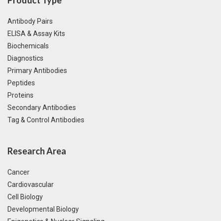
Antibody Pairs
ELISA & Assay Kits
Biochemicals
Diagnostics
Primary Antibodies
Peptides
Proteins
Secondary Antibodies
Tag & Control Antibodies
Research Area
Cancer
Cardiovascular
Cell Biology
Developmental Biology