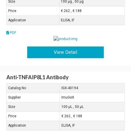
Size
100 μg , 50 μg
Price
€ 262 , € 188
Application
ELISA, IF
PDF
View Detail
Anti-TNFAIP8L1 Antibody
Catalog No
IGX-40194
Supplier
ImuGeX
Size
100 μL , 50 μL
Price
€ 262 , € 188
Application
ELISA, IF