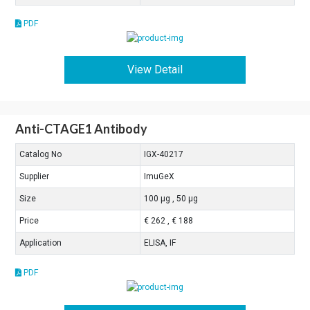
PDF
View Detail
Anti-CTAGE1 Antibody
Catalog No
IGX-40217
Supplier
ImuGeX
Size
100 μg , 50 μg
Price
€ 262 , € 188
Application
ELISA, IF
PDF