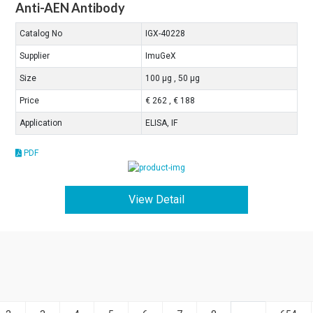
Anti-AEN Antibody
Catalog No
IGX-40228
Supplier
ImuGeX
Size
100 μg , 50 μg
Price
€ 262 , € 188
Application
ELISA, IF
PDF
View Detail