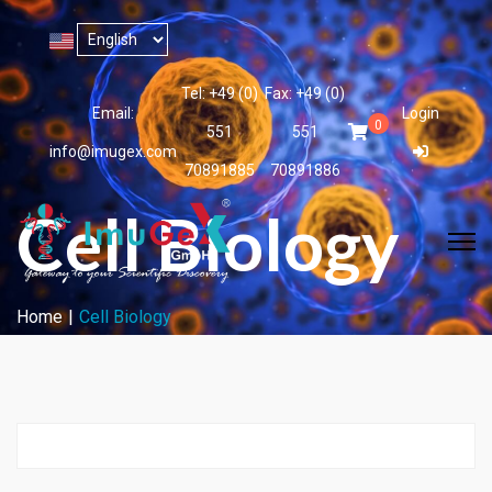
Tel: +49 (0)
Fax: +49 (0)
Email:
Login
0
551
551
info@imugex.com
70891885
70891886
Cell Biology
Home
Cell Biology