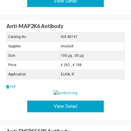
View Detail
Anti-MAP2K6 Antibody
Catalog No
IGX-40197
Supplier
ImuGeX
Size
100 μg , 50 μg
Price
€ 262 , € 188
Application
ELISA, IF
PDF
View Detail